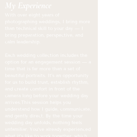
My Experience
With over eight years of
photographing weddings, I bring more
than technical skill to your day — I
bring preparation, perspective, and
calm leadership.
Each wedding collection includes the
option for an engagement session — a
time that is far more than a set of
beautiful portraits. It’s an opportunity
for us to build trust, establish rhythm,
and create comfort in front of the
camera long before your wedding day
arrives.
This session helps you
understand how I guide, communicate,
and gently direct. By the time your
wedding day unfolds, nothing feels
unfamiliar. You’ve already experienced
what it’s like to work together, which