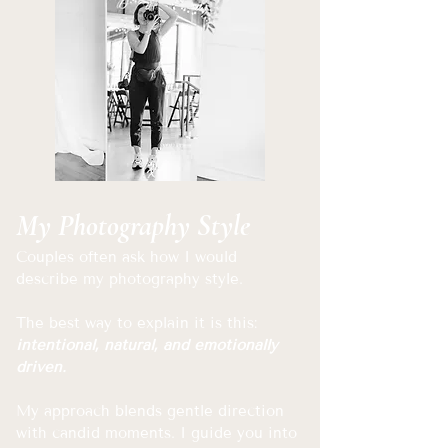
My Photography Style
Couples often ask how I would
describe my photography style.
The best way to explain it is this:
intentional, natural, and emotionally
driven.
My approach blends gentle direction
with candid moments. I guide you into