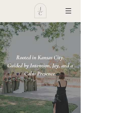
Rooted in Kansas City.
Guided by Intention, Joy, and a
Calm Presence.