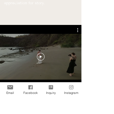
appreciation for story.
Email
Facebook
Inquiry
Instagram
"Jill is the most positive and joyful person, and her love
for what she does showed during every moment of our
day. She helped us prepare for our day with her