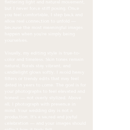
flattering light and natural movement,
but I never force stiff posing. Once
you feel comfortable, I step back and
allow real connection to unfold —
because the most meaningful images
happen when you’re simply being
yourselves.
Visually, my editing style is true-to-
color and timeless. Skin tones remain
natural, florals stay vibrant, and
candlelight glows softly. I avoid heavy
filters or trendy edits that may feel
dated in years to come. The goal is for
your photographs to feel elevated and
honest — not overly stylized.
​
Above
all, I photograph with presence in
mind. Your wedding day is not a
production. It’s a sacred and joyful
celebration — and your images should
reflect how it truly felt.