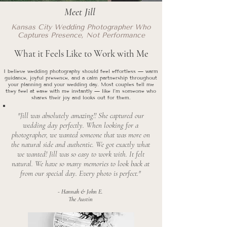
Meet Jill
Kansas City Wedding Photographer Who
Captures Presence, Not Performance
What it Feels Like to Work with Me
I believe wedding photography should feel effortless — warm
guidance, joyful presence, and a calm partnership throughout
your planning and your wedding day. Most couples tell me
they feel at ease with me instantly — like I’m someone who
shares their joy and looks out for them.
"Jill was absolutely amazing!! She captured our
wedding day perfectly. When looking for a
photographer, we wanted someone that was more on
the natural side and authentic. We got exactly what
we wanted! Jill was so easy to work with. It felt
natural. We have so many memories to look back at
from our special day. Every photo is perfect."
- Hannah & John E.
The Austin