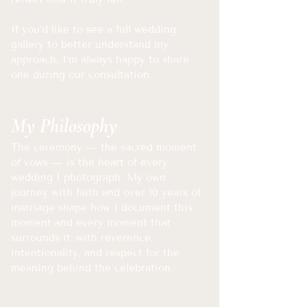
If you’d like to see a full wedding
gallery to better understand my
approach, I’m always happy to share
one during our consultation.
My Philosophy
The ceremony — the sacred moment
of vows — is the heart of every
wedding I photograph. My own
journey with faith and over 10 years of
marriage shape how I document this
moment and every moment that
surrounds it: with reverence,
intentionality, and respect for the
meaning behind the celebration.