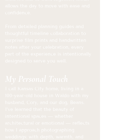
allows the day to move with ease and
confidence.
From detailed planning guides and
thoughtful timeline collaboration to
surprise film prints and handwritten
notes after your celebration, every
part of the experience is intentionally
designed to serve you well.
My Personal Touch
​I call Kansas City home, living in a
100-year-old house in Waldo with my
husband, Cory, and our dog, Beans.
I’ve learned that the beauty of
intentional spaces — whether
architectural or emotional — reflects
how I approach photographing
weddings: with depth, warmth, and