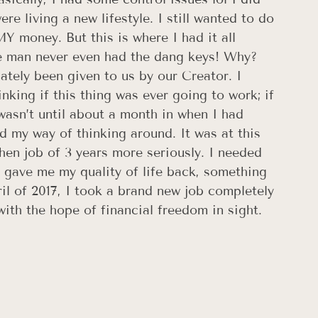
re living a new lifestyle. I still wanted to do 
 money. But this is where I had it all 
e man never even had the dang keys! Why? 
tely been given to us by our Creator. I 
nking if this thing was ever going to work; if 
wasn’t until about a month in when I had 
d my way of thinking around. It was at this 
then job of 3 years more seriously. I needed 
 gave me my quality of life back, something 
ril of 2017, I took a brand new job completely 
ith the hope of financial freedom in sight.​ 