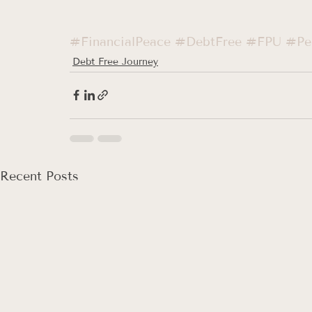
#FinancialPeace
#DebtFree
#FPU
#Per
Debt Free Journey
Recent Posts