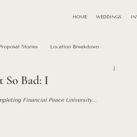
HOME
WEDDINGS
IN
Proposal Stories
Location Breakdown
 So Bad: I
mpleting Financial Peace University... 