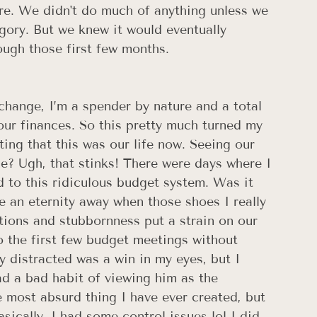
re. We didn't do much of anything unless we 
tegory. But we knew it would eventually 
ough those first few months. 
 change, I’m a spender by nature and a total 
our finances. So this pretty much turned my 
ting that this was our life now. Seeing our 
? Ugh, that stinks! There were days where I 
d to this ridiculous budget system. Was it 
e an eternity away when those shoes I really 
tions and stubbornness put a strain on our 
 the first few budget meetings without 
 distracted was a win in my eyes, but I 
had a bad habit of viewing him as the 
most absurd thing I have ever created, but 
asically, I had some control issues lol I did 