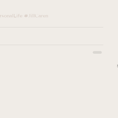
sonalLife
#JillCaren