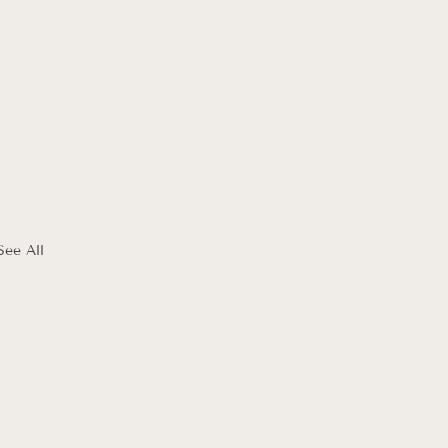
See All