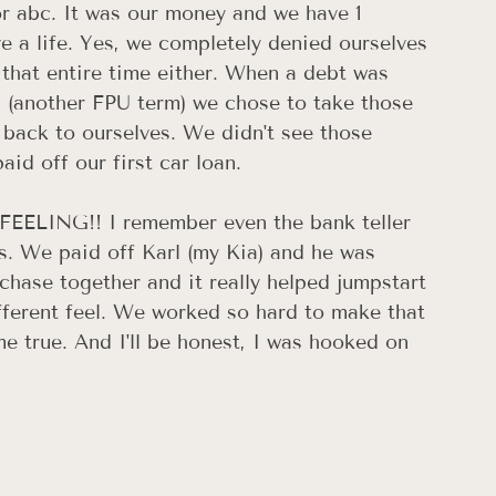
r abc. It was our money and we have 1 
ve a life. Yes, we completely denied ourselves 
r that entire time either. When a debt was 
l (another FPU term) we chose to take those 
 back to ourselves. We didn't see those 
id off our first car loan.
a FEELING!! I remember even the bank teller 
. We paid off Karl (my Kia) and he was 
urchase together and it really helped jumpstart 
fferent feel. We worked so hard to make that 
e true. And I'll be honest, I was hooked on 