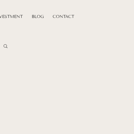
VESTMENT
BLOG
CONTACT