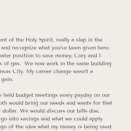
of the Holy Spirit, really a slap in the 
 and recognize what you've been given here. 
eater position to save money; Cory and I 
s of gas.  We now work in the same building 
nsas City. My career change wasn't a 
 gain.
 held budget meetings every payday on our 
oth would bring our needs and wants for that 
dollar. We would discuss our bills due, 
 go into savings and what we could apply 
t go of the idea what my money is being used 