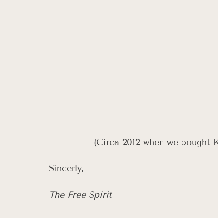
 (Circa 2012 when we bought 
Sincerly, 
The Free Spirit 