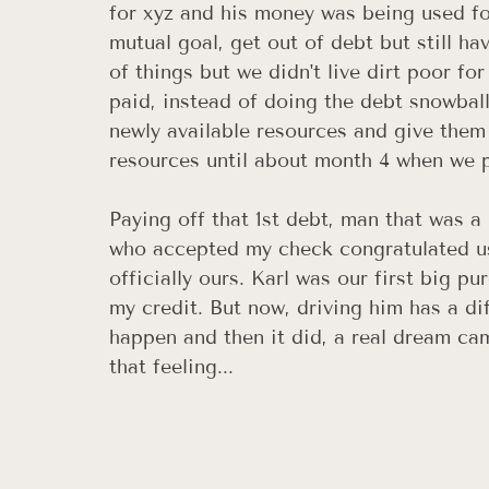
for xyz and his money was being used fo
mutual goal, get out of debt but still ha
of things but we didn't live dirt poor fo
paid, instead of doing the debt snowbal
newly available resources and give them
resources until about month 4 when we pa
Paying off that 1st debt, man that was 
who accepted my check congratulated us
officially ours. Karl was our first big p
my credit. But now, driving him has a di
happen and then it did, a real dream cam
that feeling... 