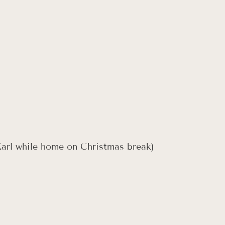
Karl while home on Christmas break)