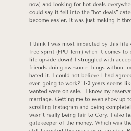
now) and looking for hot deals everywhe
could say it fell into the "hot deals" ca
become easier, it was just making it thr
I think I was most impacted by this life
free spirit (FPU Term) when it comes to 
life upside down! I struggled with accep
friends doing awesome things without me
hated it. I could not believe I had agree
even going to work?! 1-2 years seems lik
wanted were on sale.  I know my reserva
marriage. Getting me to even show up to
scrolling Instagram and being completely
wasn’t really being fair to Cory. I also 
gatekeeper of the money. Which was the 
still I created this monster of an idea. B