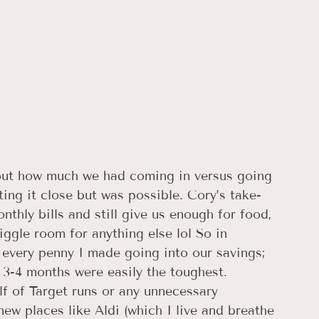
out how much we had coming in versus going 
ting it close but was possible. Cory’s take-
thly bills and still give us enough for food, 
iggle room for anything else lol So in 
 every penny I made going into our savings; 
t 3-4 months were easily the toughest. 
lf of Target runs or any unnecessary 
ew places like Aldi (which I live and breathe 