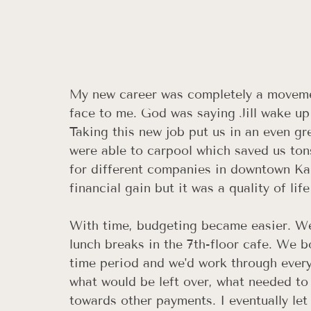
My new career was completely a movement 
face to me. God was saying Jill wake up
Taking this new job put us in an even gr
were able to carpool which saved us ton
for different companies in downtown Ka
financial gain but it was a quality of life
With time, budgeting became easier. We
lunch breaks in the 7th-floor cafe. We b
time period and we'd work through every 
what would be left over, what needed to
towards other payments. I eventually le