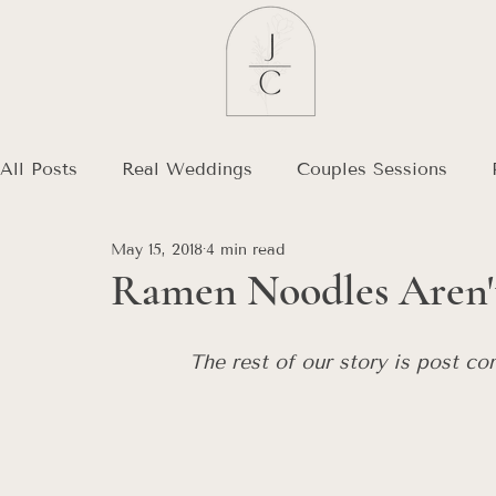
All Posts
Real Weddings
Couples Sessions
May 15, 2018
4 min read
Debt Free Journey
Destination Wedding
Ramen Noodles Aren't
The rest of our story is post co