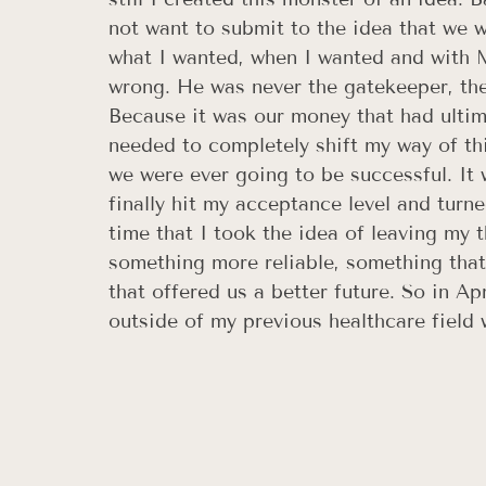
not want to submit to the idea that we we
what I wanted, when I wanted and with MY
wrong. He was never the gatekeeper, th
Because it was our money that had ultima
needed to completely shift my way of thi
we were ever going to be successful. It 
finally hit my acceptance level and turne
time that I took the idea of leaving my 
something more reliable, something that
that offered us a better future. So in Ap
outside of my previous healthcare field w