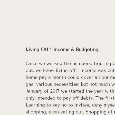
Living Off 1 Income & Budgeting: 
Once we worked the numbers, figuring 
out, we knew living off 1 income was cut
home pay a month could cover all our mon
gas, various necessities; but not much w
January of 2017 we started the year with
only intended to pay off debts. The firs
Learning to say no to invites, deny myse
shopping, even eating out. Shopping at n