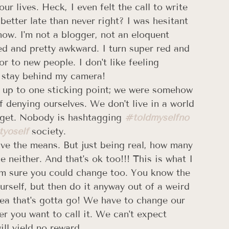
r lives. Heck, I even felt the call to write 
better late than never right? I was hesitant 
now. I'm not a blogger, not an eloquent 
ted and pretty awkward. I turn super red and 
r to new people. I don't like feeling 
 I stay behind my camera!
d up to one sticking point; we were somehow 
f denying ourselves. We don't live in a world 
udget. Nobody is hashtagging 
#toldmyselfno
tyoself
 society.  
ave the means. But just being real, how many 
neither. And that's ok too!!! This is what I 
'm sure you could change too. You know the 
urself, but then do it anyway out of a weird 
 Yea that's gotta go! We have to change our 
r you want to call it. We can't expect 
l yield no reward.  