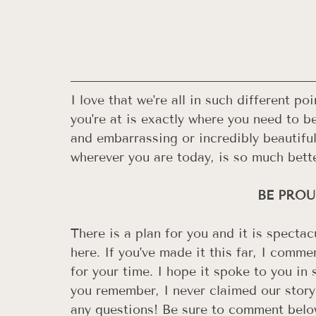
I love that we're all in such different p
you're at is exactly where you need to b
and embarrassing or incredibly beautiful;
wherever you are today, is so much bette
BE PROUD
There is a plan for you and it is spectac
here. If you've made it this far, I com
for your time. I hope it spoke to you in 
you remember, I never claimed our story
any questions! Be sure to comment below