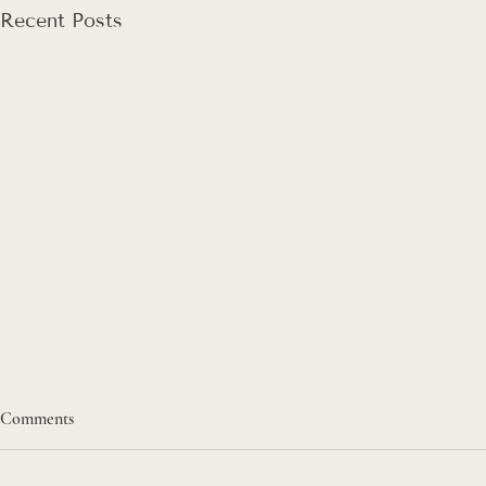
Recent Posts
Comments