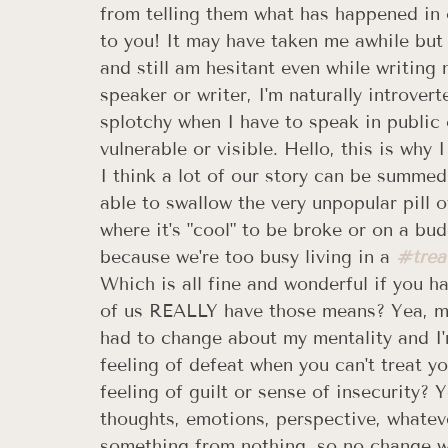
from telling them what has happened in ou
to you! It may have taken me awhile but 
and still am hesitant even while writing 
speaker or writer, I'm naturally introver
splotchy when I have to speak in public o
vulnerable or visible. Hello, this is why
I think a lot of our story can be summe
able to swallow the very unpopular pill o
where it's "cool" to be broke or on a b
because we're too busy living in a 
#trea
Which is all fine and wonderful if you h
of us REALLY have those means? Yea, me 
had to change about my mentality and I
feeling of defeat when you can't treat yo
feeling of guilt or sense of insecurity?
thoughts, emotions, perspective, whateve
something from nothing, so no change wil