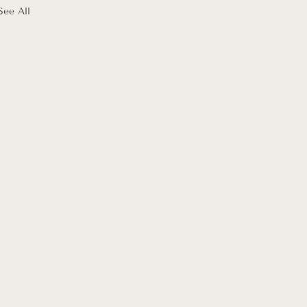
See All