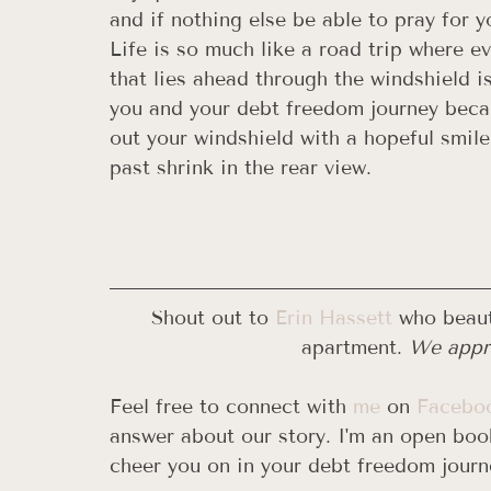
and if nothing else be able to pray for y
Life is so much like a road trip where eve
that lies ahead through the windshield i
you and your debt freedom journey becau
out your windshield with a hopeful smil
past shrink in the rear view. 
Shout out to 
Erin Hassett
 who beaut
apartment. 
We appre
Feel free to connect with 
me
 on 
Facebo
answer about our story. I'm an open book
cheer you on in your debt freedom journ