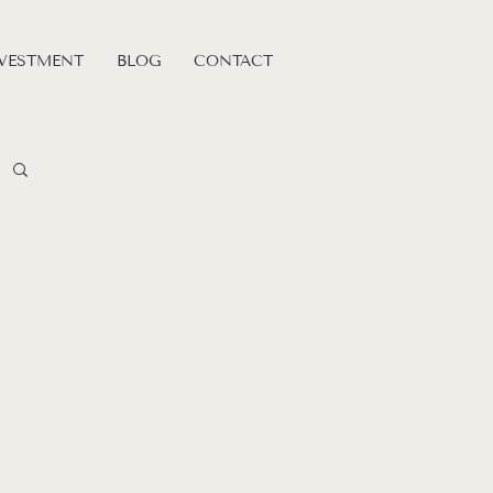
VESTMENT
BLOG
CONTACT