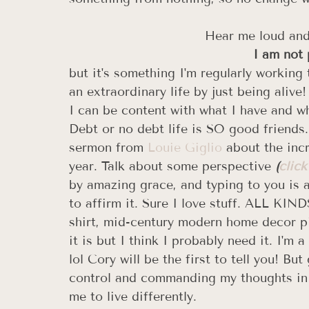
Hear me loud and 
I am not 
but it's something I'm regularly working
an extraordinary life by just being alive! 
I can be content with what I have and wh
Debt or no debt life is SO good friends. 
sermon from 
Louie Giglio
 about the inc
year. Talk about some perspective 
(
click
by amazing grace, and typing to you is a
to affirm it. Sure I love stuff. ALL KI
shirt, mid-century modern home decor pi
it is but I think I probably need it. I'm
lol Cory will be the first to tell you! Bu
control and commanding my thoughts in a
me to live differently. 