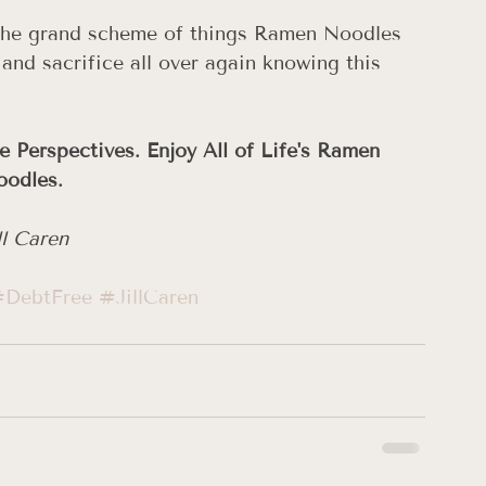
n the grand scheme of things Ramen Noodles 
 and sacrifice all over again knowing this 
e Perspectives. Enjoy All of Life's Ramen 
odles. 
ll Caren
DebtFree
#JillCaren