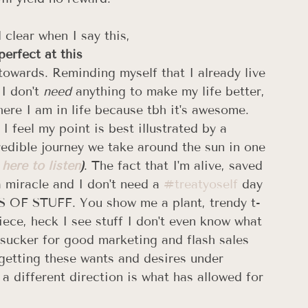
clear when I say this, 
perfect at this
 towards. Reminding myself that I already live 
I don't 
need
 anything to make my life better, 
ere I am in life because tbh it's awesome. 
I feel my point is best illustrated by a 
redible journey we take around the sun in one 
 here to listen
)
. The fact that I'm alive, saved 
 miracle and I don't need a 
#treatyoself
 day 
NDS OF STUFF. You show me a plant, trendy t-
ece, heck I see stuff I don't even know what 
 a sucker for good marketing and flash sales 
t getting these wants and desires under 
 different direction is what has allowed for 