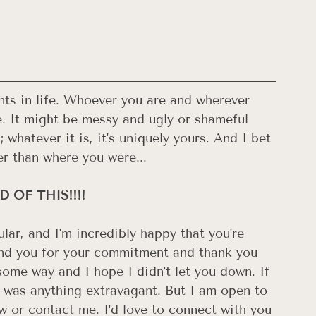
oints in life. Whoever you are and wherever 
e. It might be messy and ugly or shameful 
 whatever it is, it's uniquely yours. And I bet 
r than where you were...
 OF THIS!!!! 
ular, and I'm incredibly happy that you're 
mend you for your commitment and thank you 
some way and I hope I didn't let you down. If 
 was anything extravagant. But I am open to 
 or contact me. I'd love to connect with you 