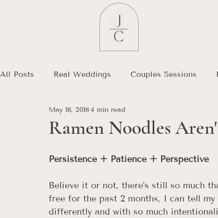
All Posts
Real Weddings
Couples Sessions
May 18, 2018
4 min read
Debt Free Journey
Destination Wedding
Ramen Noodles Aren't
Persistence + Patience + Perspective  
Believe it or not, there's still so much 
free for the past 2 months, I can tell my
differently and with so much intentional