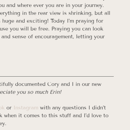
ou and where ever you are in your journey. 
rything in the rear view is shrinking, but all 
s huge and exciting! Today I'm praying for 
se you will be free. Praying you can look 
e and sense of encouragement, letting your 
ifully documented Cory and I in our new 
ciate you so much Erin! 
ok
 or 
Instagram
 with any questions I didn't 
 when it comes to this stuff and I'd love to 
ey. 