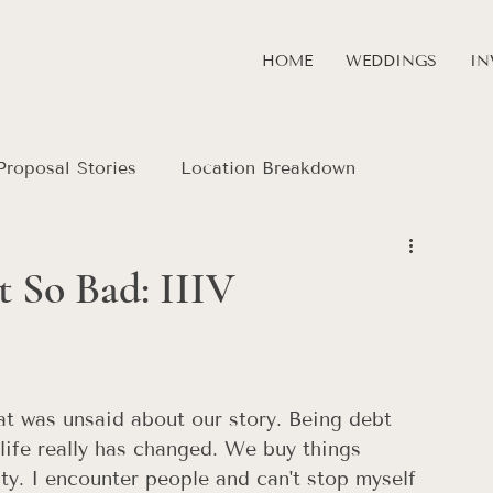
HOME
WEDDINGS
IN
Proposal Stories
Location Breakdown
 So Bad: IIIV
that was unsaid about our story. Being debt 
 life really has changed. We buy things 
ity. I encounter people and can't stop myself 