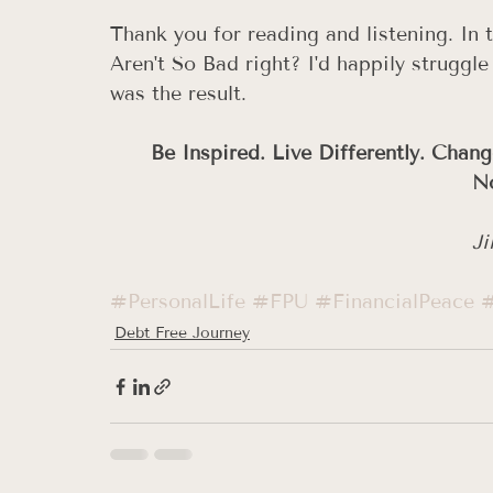
Thank you for reading and listening. I
Aren't So Bad right? I'd happily struggle
was the result. 
Be Inspired. Live Differently. Chang
No
Ji
#PersonalLife
#FPU
#FinancialPeace
#
Debt Free Journey