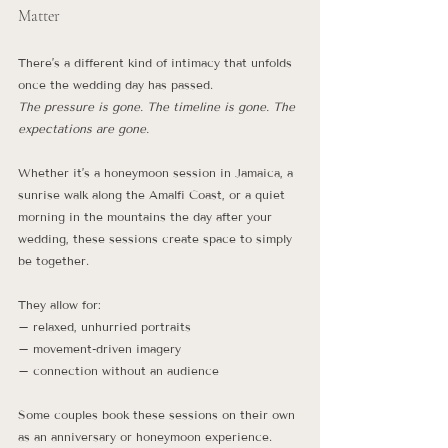
Matter
There’s a different kind of intimacy that unfolds 
once the wedding day has passed.
The pressure is gone. The timeline is gone. The 
expectations are gone.
Whether it’s a honeymoon session in Jamaica, a 
sunrise walk along the Amalfi Coast, or a quiet 
morning in the mountains the day after your 
wedding, these sessions create space to simply 
be together.
They allow for:
– relaxed, unhurried portraits
– movement-driven imagery
– connection without an audience
Some couples book these sessions on their own 
as an anniversary or honeymoon experience. 