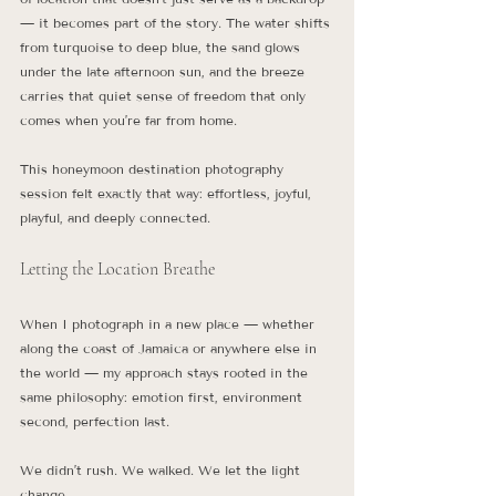
— it becomes part of the story. The water shifts 
from turquoise to deep blue, the sand glows 
under the late afternoon sun, and the breeze 
carries that quiet sense of freedom that only 
comes when you’re far from home.
This honeymoon destination photography 
session felt exactly that way: effortless, joyful, 
playful, and deeply connected.
Letting the Location Breathe
When I photograph in a new place — whether 
along the coast of Jamaica or anywhere else in 
the world — my approach stays rooted in the 
same philosophy: emotion first, environment 
second, perfection last.
We didn’t rush. We walked. We let the light 
change.