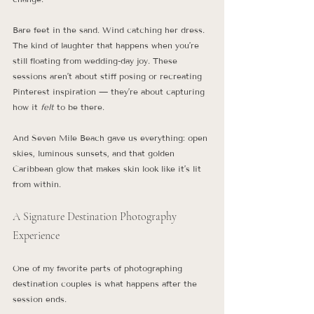
Bare feet in the sand. Wind catching her dress. 
The kind of laughter that happens when you’re 
still floating from wedding-day joy. These 
sessions aren’t about stiff posing or recreating 
Pinterest inspiration — they’re about capturing 
how it 
felt
 to be there.
And Seven Mile Beach gave us everything: open 
skies, luminous sunsets, and that golden 
Caribbean glow that makes skin look like it’s lit 
from within.
A Signature Destination Photography 
Experience
One of my favorite parts of photographing 
destination couples is what happens after the 
session ends.