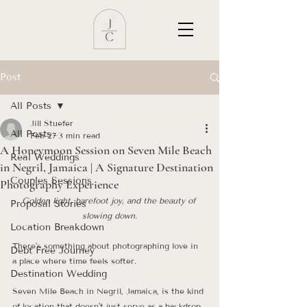
Post
All Posts
Jill Stuefer
All Posts
Feb 27
3 min read
A Honeymoon Session on Seven Mile Beach
Real Weddings
in Negril, Jamaica | A Signature Destination
Couples Sessions
Photography Experience
Golden light, barefoot joy, and the beauty of 
Proposal Stories
slowing down.
Location Breakdown
There’s something about photographing love in 
Debt Free Journey
a place where time feels softer.
Destination Wedding
Seven Mile Beach in Negril, Jamaica, is the kind 
of location that doesn’t just serve as a backdrop 