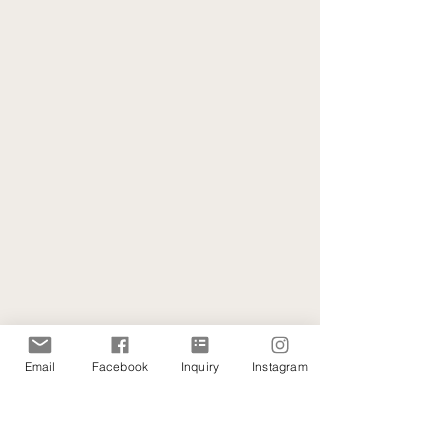
Email
Facebook
Inquiry
Instagram