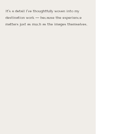
It’s a detail I’ve thoughtfully woven into my 
destination work — because the experience 
matters just as much as the images themselves.