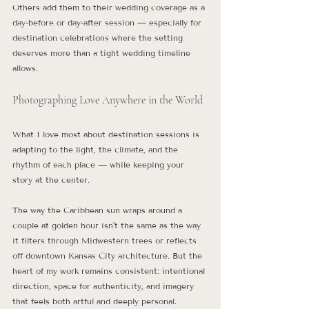
Others add them to their wedding coverage as a 
day-before or day-after session — especially for 
destination celebrations where the setting 
deserves more than a tight wedding timeline 
allows.
Photographing Love Anywhere in the World
What I love most about destination sessions is 
adapting to the light, the climate, and the 
rhythm of each place — while keeping your 
story at the center.
The way the Caribbean sun wraps around a 
couple at golden hour isn’t the same as the way 
it filters through Midwestern trees or reflects 
off downtown Kansas City architecture. But the 
heart of my work remains consistent: intentional 
direction, space for authenticity, and imagery 
that feels both artful and deeply personal.