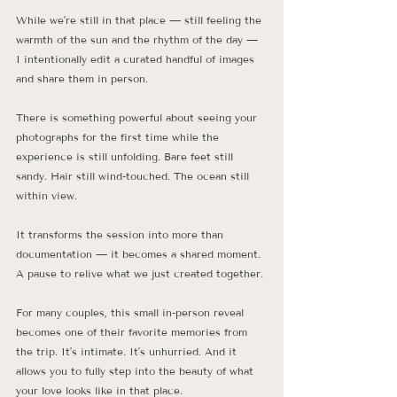
While we’re still in that place — still feeling the 
warmth of the sun and the rhythm of the day — 
I intentionally edit a curated handful of images 
and share them in person.
There is something powerful about seeing your 
photographs for the first time while the 
experience is still unfolding. Bare feet still 
sandy. Hair still wind-touched. The ocean still 
within view.
It transforms the session into more than 
documentation — it becomes a shared moment. 
A pause to relive what we just created together.
For many couples, this small in-person reveal 
becomes one of their favorite memories from 
the trip. It’s intimate. It’s unhurried. And it 
allows you to fully step into the beauty of what 
your love looks like in that place.