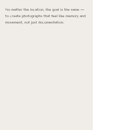
No matter the location, the goal is the same — 
to create photographs that feel like memory and 
movement, not just documentation.