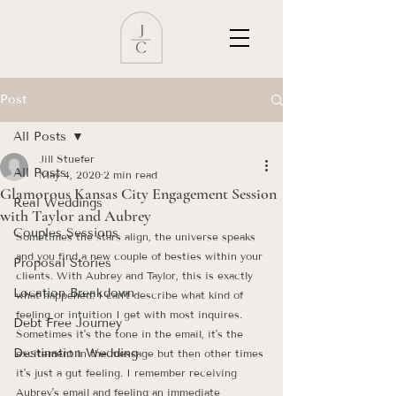
Post
All Posts
Jill Stuefer
All Posts
May 4, 2020
2 min read
Glamorous Kansas City Engagement Session
Real Weddings
with Taylor and Aubrey
Couples Sessions
Sometimes the stars align, the universe speaks 
and you find a new couple of besties within your 
Proposal Stories
clients. With Aubrey and Taylor, this is exactly 
Location Breakdown
what happened. I can't describe what kind of 
feeling or intuition I get with most inquires. 
Debt Free Journey
Sometimes it's the tone in the email, it's the 
Destination Wedding
excitement in the message but then other times 
it's just a gut feeling. I remember receiving 
Aubrey's email and feeling an immediate 