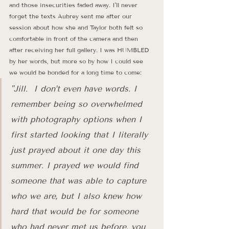
and those insecurities faded away. I'll never 
forget the texts Aubrey sent me after our 
session about how she and Taylor both felt so 
comfortable in front of the camera and then 
after receiving her full gallery. I was HUMBLED 
by her words, but more so by how I could see 
we would be bonded for a long time to come: 
"Jill.  I don’t even have words. I 
remember being so overwhelmed 
with photography options when I 
first started looking that I literally 
just prayed about it one day this 
summer. I prayed we would find 
someone that was able to capture 
who we are, but I also knew how 
hard that would be for someone 
who had never met us before. you 