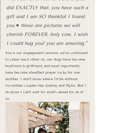
did EXACTLY that. you have such a 
gift and I am SO thankful I found 
you ♥️ these are pictures we will 
cherish FOREVER. holy cow. I wish 
I could hug you! you are amazing."
Since our engagement session, we've continued 
to cheer each other on, our dogs have become 
boyfriend & girlfriend, and most importantly 
have become steadfast prayer rocks for one 
another. I don't know where I'd be without 
incredible couples like Aubrey and Taylor. But I 
do know I can't wait for what's ahead for all of 
us. 