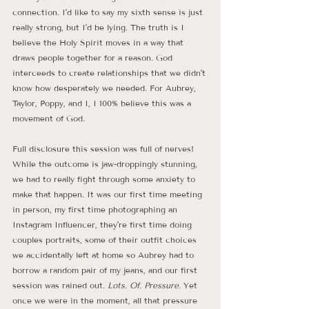
connection. I'd like to say my sixth sense is just 
really strong, but I'd be lying. The truth is I 
believe the Holy Spirit moves in a way that 
draws people together for a reason. God 
interceeds to create relationships that we didn't 
know how desperately we needed. For Aubrey, 
Taylor, Poppy, and I, I 100% believe this was a 
movement of God. 
Full disclosure this session was full of nerves! 
While the outcome is jaw-droppingly stunning, 
we had to really fight through some anxiety to 
make that happen. It was our first time meeting 
in person, my first time photographing an 
Instagram Influencer, they're first time doing 
couples portraits, some of their outfit choices 
we accidentally left at home so Aubrey had to 
borrow a random pair of my jeans, and our first 
session was rained out. 
Lots. Of. Pressure.
 Yet 
once we were in the moment, all that pressure 