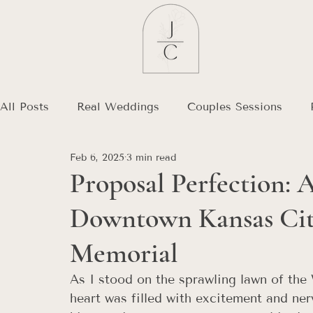
All Posts
Real Weddings
Couples Sessions
Feb 6, 2025
3 min read
Debt Free Journey
Destination Wedding
Proposal Perfection: 
Downtown Kansas City
Memorial
As I stood on the sprawling lawn of th
heart was filled with excitement and ne