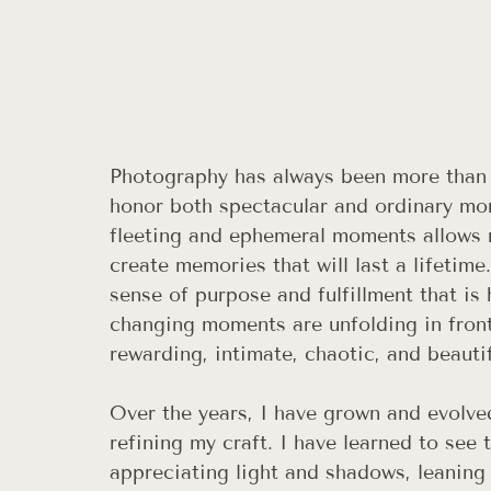
Photography has always been more than ju
honor both spectacular and ordinary mo
fleeting and ephemeral moments allows m
create memories that will last a lifetime
sense of purpose and fulfillment that is
changing moments are unfolding in front o
rewarding, intimate, chaotic, and beautif
Over the years, I have grown and evolve
refining my craft. I have learned to see 
appreciating light and shadows, leaning 