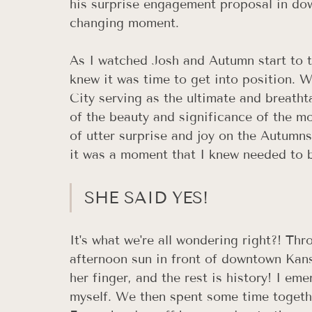
his surprise engagement proposal in dow
changing moment. 
As I watched Josh and Autumn start to t
knew it was time to get into position. 
City serving as the ultimate and breatht
of the beauty and significance of the m
of utter surprise and joy on the Autumns,
it was a moment that I knew needed to be
SHE SAID YES!
It's what we're all wondering right?! Thr
afternoon sun in front of downtown Kans
her finger, and the rest is history! I e
myself. We then spent some time togethe