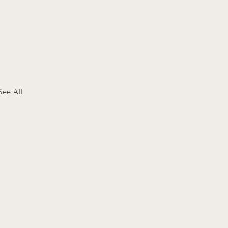
See All