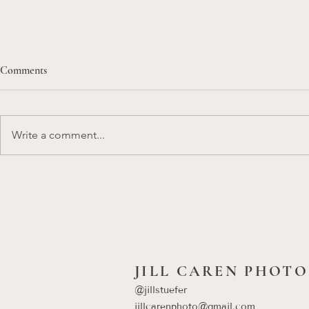
Comments
Write a comment...
Kansas City Engagement Session
A Honeymoon 
Ideas That Feel Like You (Not a
Mile Beach in
Photoshoot)
Signature Des
Photography 
JILL CAREN PHOTO
@jillstuefer
​jillcarenphoto@gmail.com