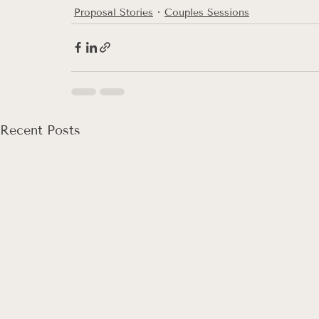
Proposal Stories
Couples Sessions
Recent Posts