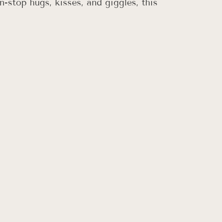
-stop hugs, kisses, and giggles, this 