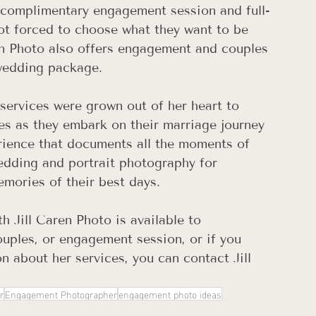
ll complimentary engagement session and full-
ot forced to choose what they want to be 
n Photo also offers engagement and couples 
wedding package.
services were grown out of her heart to 
es as they embark on their marriage journey 
rience that documents all the moments of 
wedding and portrait photography for 
emories of their best days.
th Jill Caren Photo is available to 
ples, or engagement session, or if you 
n about her services, you can contact Jill 
r
Engagement Photographer
engagement photo ideas