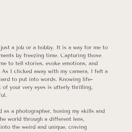
st a job or a hobby. It is a way for me to 
ments by freezing time. Capturing those 
e to tell stories, evoke emotions, and 
. As I clicked away with my camera, I felt a 
 hard to put into words. Knowing life-
f your very eyes is utterly thrilling, 
ul. 
d as a photographer, honing my skills and 
the world through a different lens, 
into the weird and unique, craving 