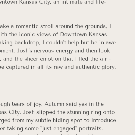
ntown Kansas City, an intimate and life-
ake a romantic stroll around the grounds, I 
With the iconic views of Downtown Kansas 
aking backdrop, I couldn't help but be in awe 
oment. Josh's nervous energy and then look 
 and the sheer emotion that filled the air - 
 captured in all its raw and authentic glory.
ough tears of joy, Autumn said yes in the 
as City. Josh slipped the stunning ring onto 
merged from my subtle hiding spot to introduce 
r taking some "just engaged" portraits. 