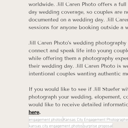
worldwide. Jill Caren Photo offers a fu
day wedding coverage, so couples are n
documented on a wedding day. Jill Care
sessions for anyone booking outside a 
Jill Caren Photo's wedding photography 
connect and speak life into young coupl
while offering them a photography expe
their wedding day. Jill Caren Photo is 
intentional couples wanting authentic m
If you would like to see if Jill Stuefer wi
photograph your wedding, elopement, cou
would like to receive detailed informatio
here
.
engagement photos
Kansas City Engagement Photographe
kansas city engagement photos
surprise proposal