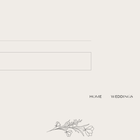
Session on Seven
Elevated Engagement Photos A
 Negril, Jamaica | A
The Kauffman Center in Kansa
tination
City
HOME
WEDDINGS
Experience