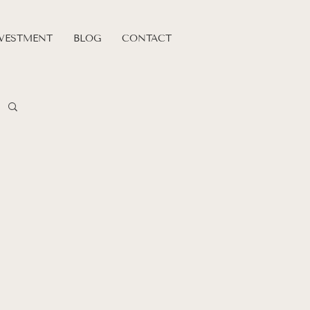
VESTMENT
BLOG
CONTACT