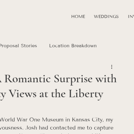
HOME
WEDDINGS
IN
Proposal Stories
Location Breakdown
A Romantic Surprise with
 Views at the Liberty
e World War One Museum in Kansas City, my 
rvousness. Josh had contacted me to capture 