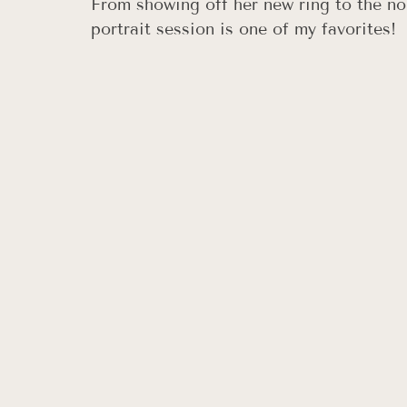
From showing off her new ring to the non
portrait session is one of my favorites!