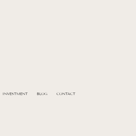
t
s
INVESTMENT
BLOG
CONTACT