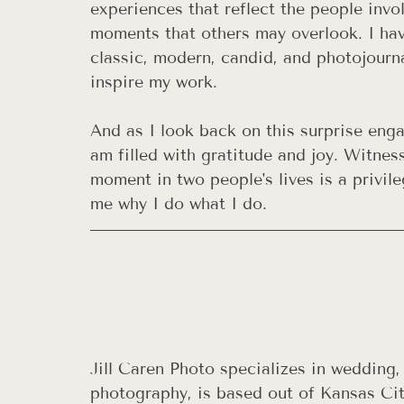
experiences that reflect the people invo
moments that others may overlook. I ha
classic, modern, candid, and photojourn
inspire my work.
And as I look back on this surprise eng
am filled with gratitude and joy. Witnes
moment in two people's lives is a privi
me why I do what I do.
Jill Caren Photo specializes in wedding
photography, is based out of Kansas City