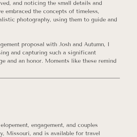
lved, and noticing the small details and 
ve embraced the concepts of timeless, 
alistic photography, using them to guide and 
agement proposal with Josh and Autumn, I 
sing and capturing such a significant 
lege and an honor. Moments like these remind 
, elopement, engagement, and couples 
, Missouri, and is available for travel 