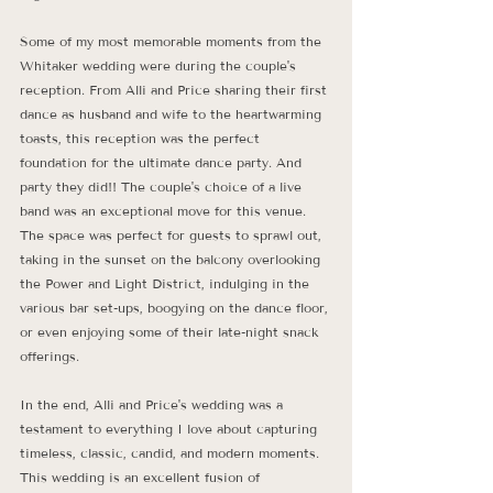
Some of my most memorable moments from the 
Whitaker wedding were during the couple's 
reception. From Alli and Price sharing their first 
dance as husband and wife to the heartwarming 
toasts, this reception was the perfect 
foundation for the ultimate dance party. And 
party they did!! The couple's choice of a live 
band was an exceptional move for this venue. 
The space was perfect for guests to sprawl out, 
taking in the sunset on the balcony overlooking 
the Power and Light District, indulging in the 
various bar set-ups, boogying on the dance floor, 
or even enjoying some of their late-night snack 
offerings.
In the end, Alli and Price's wedding was a 
testament to everything I love about capturing 
timeless, classic, candid, and modern moments. 
This wedding is an excellent fusion of 