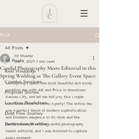
Post
All Posts
Jill Stuefer
All Posts
Mar 7, 2025
3 min read
Candid Photography Meets Editorial in this
Real Weddings
Spring Wedding at The Gallery Event Space
Couples Sessions
Last spring I spent the most beautiful and windy 
wedding day with Alli and Price in downtown 
Proposal Stories
Kansas City, and let me tell you, this couple 
Location Breakdown
sure knows how to throw a party! The entire day 
was a perfect blend of modern sophistication 
Debt Free Journey
and timeless elegance in its style and the 
Destination Wedding
perfect example of how candid photography 
meets editorial, and I was honored to capture 
every moment.