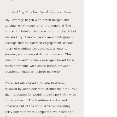
Wedding Timeline Breakdown - 11 Hours
My coverage began with detail images and 
getting ready moments of the couple at The 
Sheraton Hotel in the Crown Center district of 
Kansas City. The couple chose a photography 
package that included an engagement session, 11 
hours of wedding day coverage, a second, 
shooter, and rehearsal dinner coverage. This 
amount of wedding day coverage allowed for a 
relaxed timeline with ample breaks between 
location changes and photo moments. 
Price and Alli shared a private first look, 
followed by some portraits around the hotel. We 
then relocated for wedding party portraits with 
iconic views of The Kauffman Center and 
coverage out of the wind. After all wedding 
party portraits were completed, we headed to 