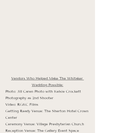
Vendors Who Helped Make The Whitaker 
Wedding Possible:
Photo: Jill Caren Photo with Kelsie Crockett 
Photography as 2nd Shooter
Video: RGKC Films
Getting Ready Venue: The Sherton Hotel Crown 
Center
Ceremony Venue: Village Presbyterian Church
Reception Venue: The Gallery Event Space