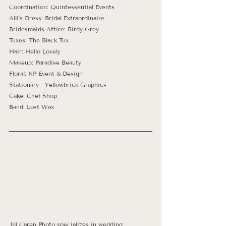
Coordination: Quintessential Events
Alli's Dress: Bridal Extraordinaire 
Bridesmaids Attire: Birdy Grey
Tuxes: The Black Tux
Hair: Hello Lovely
Makeup: Paradise Beauty
Floral: KP Event & Design
Stationary - Yellowbrick Graphics
Cake: Chef Shop
Band: Lost Wax
Jill Caren Photo specializes in wedding, 