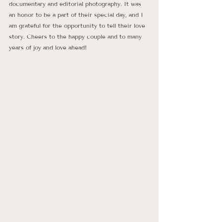
documentary and editorial photography. It was 
an honor to be a part of their special day, and I 
am grateful for the opportunity to tell their love 
story. Cheers to the happy couple and to many 
years of joy and love ahead!