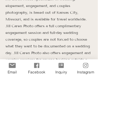
elopement, engagement, and couples 
photography, is based out of Kansas City, 
Missouri, and is available for travel worldwide. 
Jill Caren Photo offers a full complimentary 
engagement session and full-day wedding 
coverage, so couples are not forced to choose 
what they want to be documented on a wedding 
day. Jill Caren Photo also offers engagement and 
couples sessions for anyone booking outside a 
wedding package.
Email
Facebook
Inquiry
Instagram
Jill Caren Photo's wedding photography services 
were grown out of her heart to connect and 
speak life into young couples as they embark on 
their marriage journey while offering them a 
photography experience that documents all the 
moments of their wedding day. Jill Caren Photo 
is wedding and portrait photography for 
intentional couples wanting authentic memories 