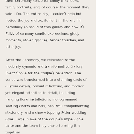
their ceremony space for family first looks, 
family portraits, and, of course, the moment they 
said I Do. The entire day, I couldn't help but 
notice the joy and excitement in the air. I'm 
personally so proud of this gallery and how it's 
FULL of so many candid expressions, giddy 
moments, stolen glances, tender touches, and 
utter joy. 
After the ceremony, we relocated to the 
modernly dynamic and transformative Gallery 
Event Space for the couple's reception. The 
venue was transformed into a stunning oasis of 
custom details, romantic lighting, and modern 
yet elegant attention to detail, including 
hanging floral installations, monogrammed 
seating charts and bars, beautiful complimenting 
stationery, and a show-stopping 5-tier wedding 
cake. I was in awe of the couple's impeccable 
taste and the team they chose to bring it all 
together. 