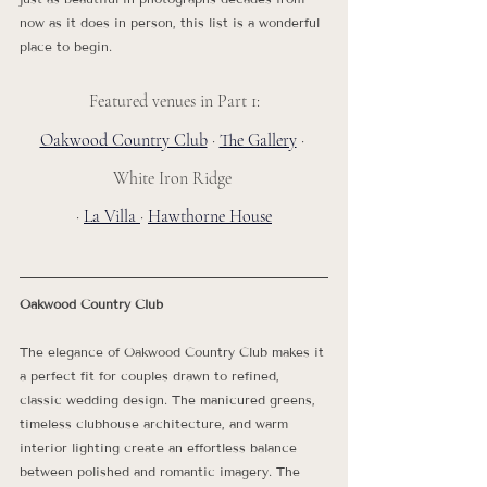
now as it does in person, this list is a wonderful 
place to begin.
Featured venues in Part 1:
Oakwood Country Club
 · 
The Gallery
 · 
White Iron Ridge 
· 
La Villa 
· 
Hawthorne House
Oakwood Country Club
The elegance of Oakwood Country Club makes it 
a perfect fit for couples drawn to refined, 
classic wedding design. The manicured greens, 
timeless clubhouse architecture, and warm 
interior lighting create an effortless balance 
between polished and romantic imagery. The 