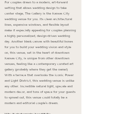
For couples drawn to a modern, art-forward 
setting that allows wedding design to take 
center stage, The Gallery is the Kansas City 
wedding venue for you. Its clean architectural 
lines, expansive windows, and flexible layout 
make it especially appealing for couples planning 
a highly personalized, design-driven wedding 
day. Another blank canvas with beautiful bones 
for you to build your wedding vision and style 
on, this venue, set in the heart of downtown 
Kansas City, is unique from other downtown 
venues, feeling like a contemporary curated art 
gallery (probably where they get the name!) 
With a terrace that overlooks the iconic Power 
and Light District, this wedding venue is unlike 
any other. Incredible natural light, upscale and 
modern decor, and tons of space for your guests 
to spread out, this venue could totally be a 
modern and editorial couple's dream. 