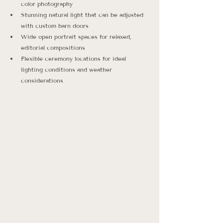
color photography
Stunning natural light that can be adjusted 
with custom barn doors
Wide open portrait spaces for relaxed, 
editorial compositions
Flexible ceremony locations for ideal 
lighting conditions and weather 
considerations