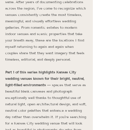
same. After years of documenting celebrations 
across the region, I’ve come to recognize which 
venues consistently create the most timeless, 
meaningful, and visually effortless wedding 
galleries. From romantic estates to modern 
indoor venues and scenic properties that take 
your breath away, these are the locations I find 
myself returning to again and again when 
couples share that they want imagery that feels 
timeless, editorial, and deeply personal.
Part 1 of this series highlights Kansas City 
wedding venues known for their bright, neutral, 
light-filled environments
 — spaces that serve as 
beautiful blank canvases and photograph 
exceptionally well thanks to thoughtful use of 
natural light, open architectural design, and soft, 
neutral color palettes that enhance a wedding 
day rather than overwhelm it. If you’re searching 
for a Kansas City wedding venue that will look 
just as beautiful in photographs decades from 