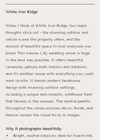
White Iron Ridge
When I think of White Iron Ridge, two major 
thoughts stick out - the stunning outdoor and 
nature scene the property offers, and the 
amount of beautiful space to host everyone you 
know! This Kansas City wedding venue is huge 
in the best way possible. It offers beautiful 
ceremony options both indoors and outdoors, 
and it's another venue with everything you could 
want on-site. It blends modern farmhouse 
design with stunning outdoor settings, 
including a unique and romantic wildflower field 
that blooms in the summer. The neutral palette 
throughout the venue ensures décor, florals, and 
fashion remain the visual focus in images. 
Why it photographs beautifully:
Bright, neutral interiors ideal for true-to-life 