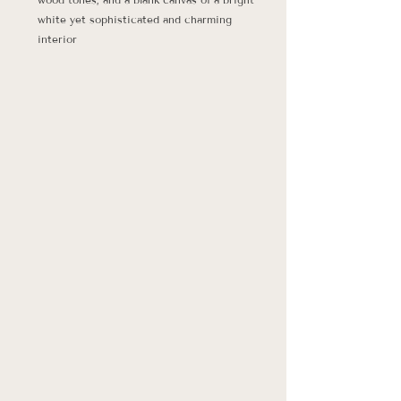
white yet sophisticated and charming 
interior 