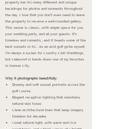
property has SO many different and unique 
backdrops for photos and moments throughout 
the day. I love that you don't even need to leave 
the property to receive a well-rounded gallery. 
This venue is classic, with ample space for you, 
your wedding party, and all your guests. It's 
timeless and romantic, and it boasts some of the 
best sunsets in KC. As an avid golf girlie myself, 
I'm always a sucker for Country Club Weddings, 
but Oakwood is hands down one of my favorites 
in Kansas City.
Why it photographs beautifully:
Dreamy and soft sunset portraits across the 
golf course
Elegant reception lighting that maintains 
natural skin tones
Clean architectural lines that keep imagery 
timeless for decades
Great natural light, with warm and rich 
wood tones, and a blank canvas of a bright 