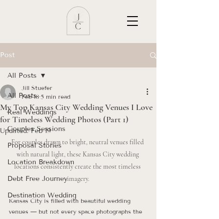
Post
All Posts
Jill Stuefer
All Posts
Feb 18
5 min read
My Top Kansas City Wedding Venues I Love
Real Weddings
for Timeless Wedding Photos (Part 1)
Couples Sessions
Updated:
Feb 19
For couples drawn to bright, neutral venues filled 
Proposal Stories
with natural light, these Kansas City wedding 
Location Breakdown
locations consistently create the most timeless 
Debt Free Journey
imagery.
Destination Wedding
Kansas City is filled with beautiful wedding 
venues — but not every space photographs the 