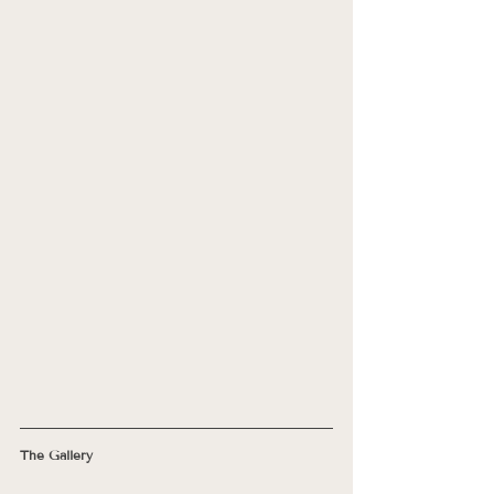
The Gallery