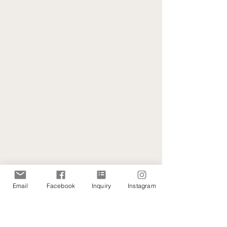
Email
Facebook
Inquiry
Instagram