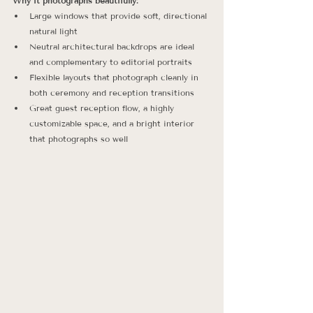
Why it photographs beautifully:
Large windows that provide soft, directional 
natural light
Neutral architectural backdrops are ideal 
and complementary to editorial portraits
Flexible layouts that photograph cleanly in 
both ceremony and reception transitions
Great guest reception flow, a highly 
customizable space, and a bright interior 
that photographs so well